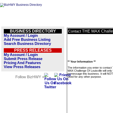
BUSINESS DIRECTORY
THE MAX Challen
Contact
My Account / Login
Add Free Business Listing
Search Business Directory
PRESS RELEASES
My Account / Login
Submit Press Release
** Your Information **
Pricing And Features
View Press Releases
The information you enter to contact
MAX Challenge Of Louisville will only
to message this business. It will NO
Follow BizHWY »
used for any other purpose.