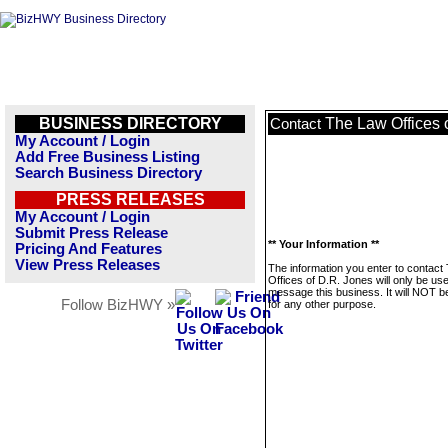
BUSINESS DIRECTORY
The Law Offices 
Contact
My Account / Login
Add Free Business Listing
Search Business Directory
PRESS RELEASES
My Account / Login
Submit Press Release
** Your Information **
Pricing And Features
View Press Releases
The information you enter to contact
Offices of D.R. Jones will only be us
message this business. It will NOT b
Follow BizHWY »
for any other purpose.