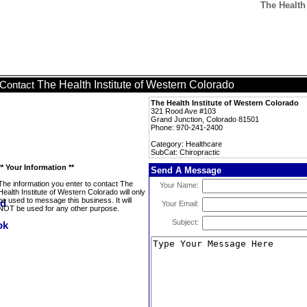
The Health 
The Health Institute of Western Colorado
Contact
The Health Institute of Western Colorado
321 Rood Ave #103
Grand Junction, Colorado 81501
Phone: 970-241-2400
Category: Healthcare
SubCat: Chiropractic
** Your Information **
Send A Message
The information you enter to contact The
Your Name:
Health Institute of Western Colorado will only
be used to message this business. It will
Your Email:
NOT be used for any other purpose.
Subject: