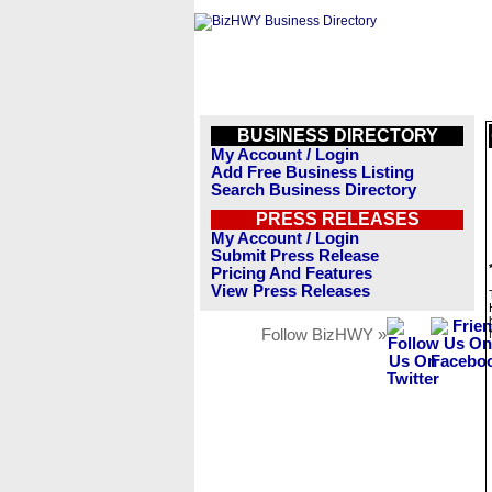
BUSINESS DIRECTORY
My Account / Login
Add Free Business Listing
Search Business Directory
PRESS RELEASES
My Account / Login
Submit Press Release
Pricing And Features
View Press Releases
Follow BizHWY »