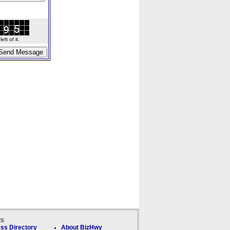
ft of it.
ks
ss Directory
About BizHwy