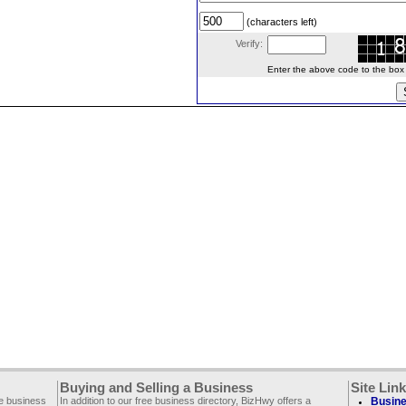
(characters left)
Verify:
Enter the above code to the box le
Buying and Selling a Business
Site Lin
ee business
In addition to our free business directory, BizHwy offers a
Busine