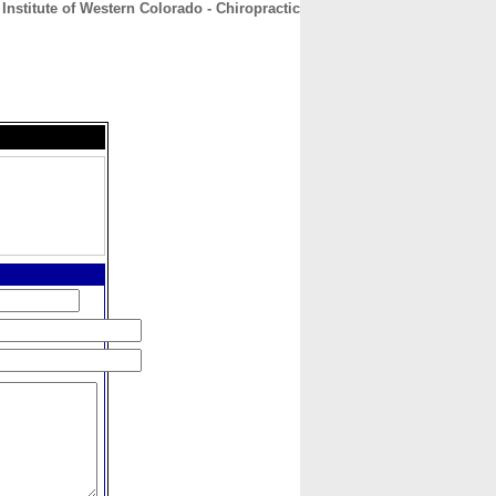
Institute of Western Colorado - Chiropractic
CONTACT
ABOUT
HOME