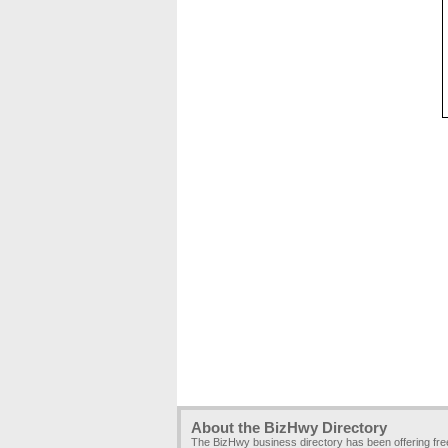
About the BizHwy Directory
The BizHwy business directory has been offering fr