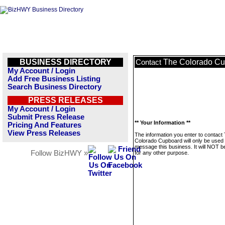
BUSINESS DIRECTORY
The Colorado C
Contact
My Account / Login
Add Free Business Listing
Search Business Directory
PRESS RELEASES
My Account / Login
Submit Press Release
** Your Information **
Pricing And Features
View Press Releases
The information you enter to contact
Colorado Cupboard will only be used 
message this business. It will NOT b
Follow BizHWY »
for any other purpose.