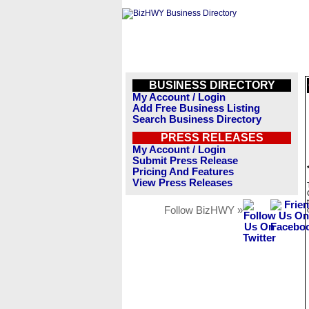
BUSINESS DIRECTORY
My Account / Login
Add Free Business Listing
Search Business Directory
PRESS RELEASES
My Account / Login
Submit Press Release
Pricing And Features
View Press Releases
Follow BizHWY »