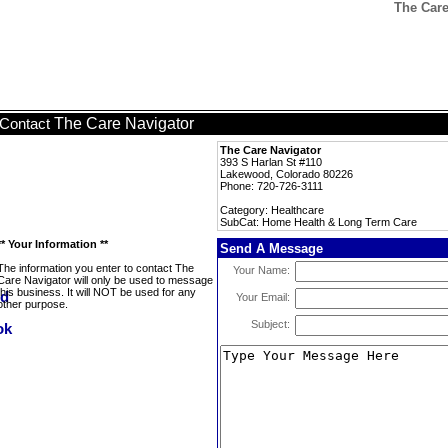
The Care
The Care Navigator
Contact
The Care Navigator
393 S Harlan St #110
Lakewood, Colorado 80226
Phone: 720-726-3111
Category: Healthcare
SubCat: Home Health & Long Term Care
** Your Information **
Send A Message
The information you enter to contact The
Your Name:
Care Navigator will only be used to message
this business. It will NOT be used for any
Your Email:
other purpose.
Subject: