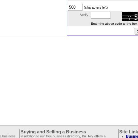
(characters left)
Verify:
Enter the above code to the box le
Buying and Selling a Business
Site Lin
ee business
In addition to our free business directory, BizHwy offers a
Busine