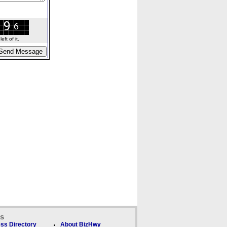
ft of it.
ks
ss Directory
About BizHwy