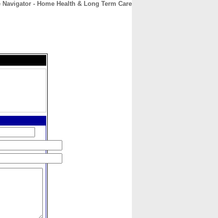
 Navigator - Home Health & Long Term Care
CONTACT
ABOUT
HOME