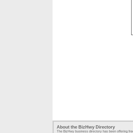
About the BizHwy Directory
The BizHwy business directory has been offering fr