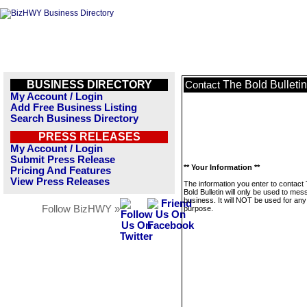
BUSINESS DIRECTORY
The Bold Bulletin
Contact
My Account / Login
Add Free Business Listing
Search Business Directory
PRESS RELEASES
My Account / Login
Submit Press Release
** Your Information **
Pricing And Features
View Press Releases
The information you enter to contact
Bold Bulletin will only be used to mes
business. It will NOT be used for any
Follow BizHWY »
purpose.