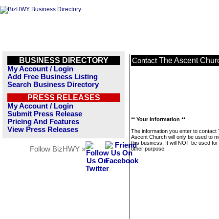
BUSINESS DIRECTORY
The Ascent Chur
Contact
My Account / Login
Add Free Business Listing
Search Business Directory
PRESS RELEASES
My Account / Login
Submit Press Release
** Your Information **
Pricing And Features
View Press Releases
The information you enter to contact
Ascent Church will only be used to 
this business. It will NOT be used fo
Follow BizHWY »
other purpose.