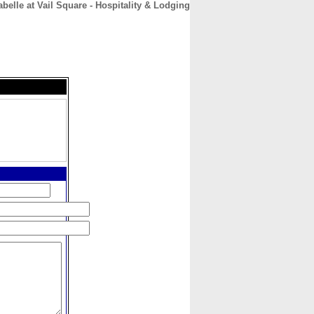
abelle at Vail Square - Hospitality & Lodging
CONTACT
ABOUT
HOME