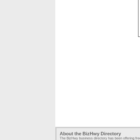
About the BizHwy Directory
The BizHwy business directory has been offering fr