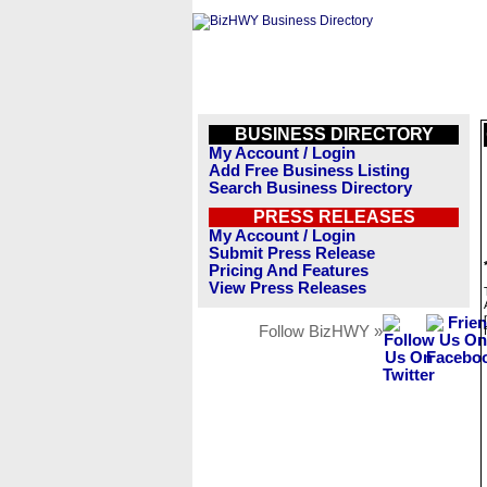
BUSINESS DIRECTORY
My Account / Login
Add Free Business Listing
Search Business Directory
PRESS RELEASES
My Account / Login
Submit Press Release
Pricing And Features
View Press Releases
Follow BizHWY »