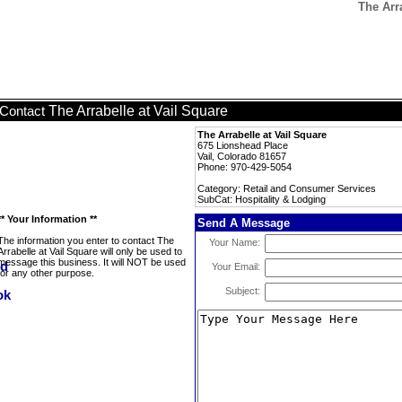
The Arr
The Arrabelle at Vail Square
Contact
The Arrabelle at Vail Square
675 Lionshead Place
Vail, Colorado 81657
Phone: 970-429-5054
Category: Retail and Consumer Services
SubCat: Hospitality & Lodging
** Your Information **
Send A Message
The information you enter to contact The
Your Name:
Arrabelle at Vail Square will only be used to
message this business. It will NOT be used
Your Email:
for any other purpose.
Subject: