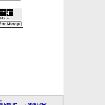
ft of it.
ks
ss Directory
About BizHwy