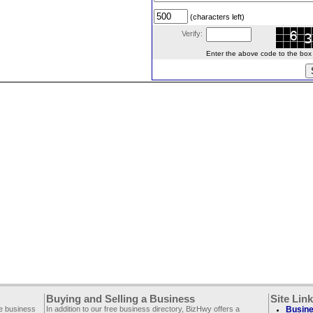
(characters left)
Verify:
Enter the above code to the box le
Buying and Selling a Business
Site Lin
ee business
In addition to our free business directory, BizHwy offers a
Busine