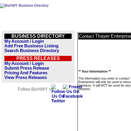
BUSINESS DIRECTORY
Thayer Enterpris
Contact
My Account / Login
Add Free Business Listing
Search Business Directory
PRESS RELEASES
My Account / Login
Submit Press Release
** Your Information **
Pricing And Features
View Press Releases
The information you enter to contact
Enterprises will only be used to mess
business. It will NOT be used for any
Follow BizHWY »
purpose.