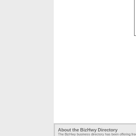
About the BizHwy Directory
The BizHwy business directory has been offering fr