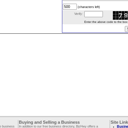
(characters left)
Verify:
Enter the above code to the box le
Buying and Selling a Business
Site Lin
ee business
In addition to our free business directory, BizHwy offers a
Busine