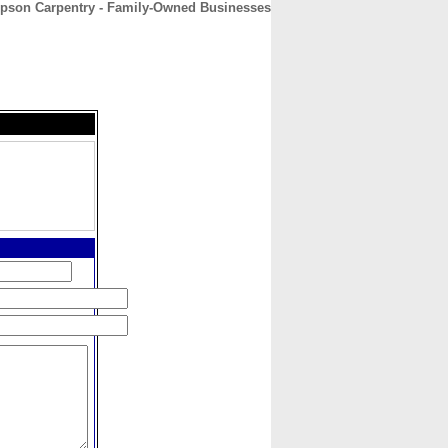
pson Carpentry - Family-Owned Businesses
CONTACT
ABOUT
HOME