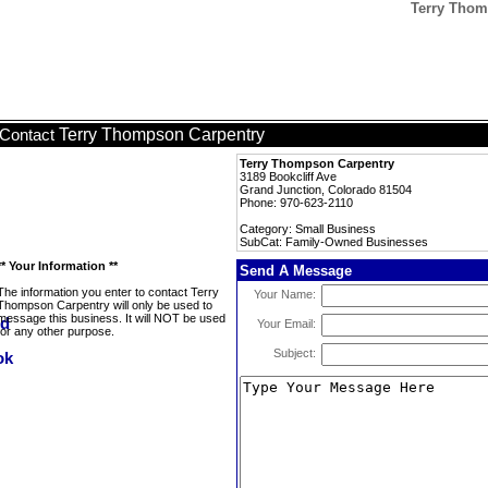
Terry Thom
Terry Thompson Carpentry
Contact
Terry Thompson Carpentry
3189 Bookcliff Ave
Grand Junction, Colorado 81504
Phone: 970-623-2110
Category: Small Business
SubCat: Family-Owned Businesses
** Your Information **
Send A Message
The information you enter to contact Terry
Your Name:
Thompson Carpentry will only be used to
message this business. It will NOT be used
Your Email:
for any other purpose.
Subject: