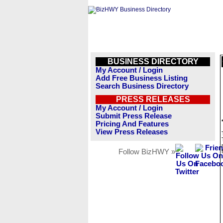
BUSINESS DIRECTORY
My Account / Login
Add Free Business Listing
Search Business Directory
PRESS RELEASES
My Account / Login
Submit Press Release
Pricing And Features
View Press Releases
Follow BizHWY »