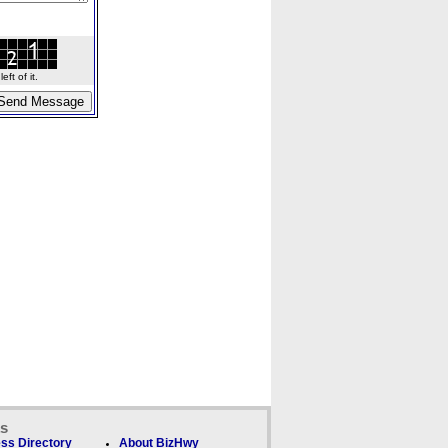
ft of it.
ks
ss Directory
About BizHwy