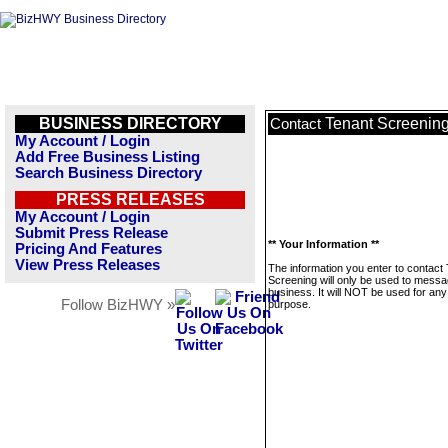
BUSINESS DIRECTORY
Tenant Screenin
Contact
My Account / Login
Add Free Business Listing
Search Business Directory
PRESS RELEASES
My Account / Login
Submit Press Release
** Your Information **
Pricing And Features
View Press Releases
The information you enter to contact
Screening will only be used to messa
business. It will NOT be used for any
Follow BizHWY »
purpose.