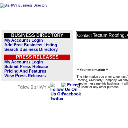
BUSINESS DIRECTORY
Tectum Roofing,
Contact
My Account / Login
Add Free Business Listing
Search Business Directory
PRESS RELEASES
My Account / Login
Submit Press Release
** Your Information **
Pricing And Features
View Press Releases
The information you enter to contact
Roofing, A Moriarty Company will onl
used to message this business. It wi
Follow BizHWY »
be used for any other purpose.