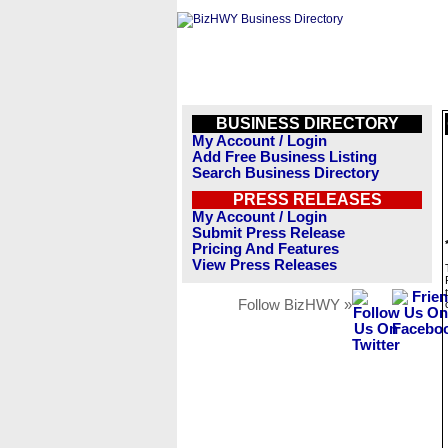
BUSINESS DIRECTORY
My Account / Login
Add Free Business Listing
Search Business Directory
PRESS RELEASES
My Account / Login
Submit Press Release
Pricing And Features
View Press Releases
Follow BizHWY »