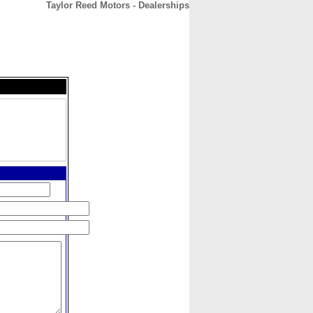
Taylor Reed Motors - Dealerships
CONTACT
ABOUT
HOME