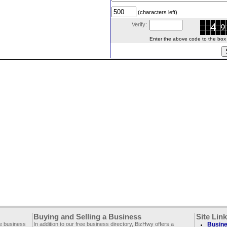
(characters left)
Verify:
Enter the above code to the box le
Buying and Selling a Business
Site Lin
ee business
In addition to our free business directory, BizHwy offers a
Busine