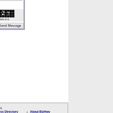
ft of it.
ks
ss Directory
About BizHwy