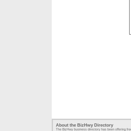
About the BizHwy Directory
The BizHwy business directory has been offering fr