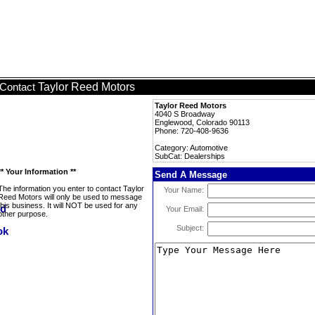
Taylor Reed Motors
Contact
Taylor Reed Motors
4040 S Broadway
Englewood, Colorado 90113
Phone: 720-408-9636
Category: Automotive
SubCat: Dealerships
** Your Information **
Send A Message
The information you enter to contact Taylor
Your Name:
Reed Motors will only be used to message
this business. It will NOT be used for any
Your Email:
other purpose.
Subject: