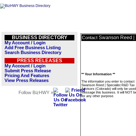
BUSINESS DIRECTORY
Swanson Reed | S
Contact
My Account / Login
Add Free Business Listing
Search Business Directory
PRESS RELEASES
My Account / Login
Submit Press Release
** Your Information **
Pricing And Features
View Press Releases
The information you enter to contact
Swanson Reed | Specialist R&D Tax
Advisors (Colorado) will only be used
Follow BizHWY »
message this business. It will NOT b
for any other purpose.