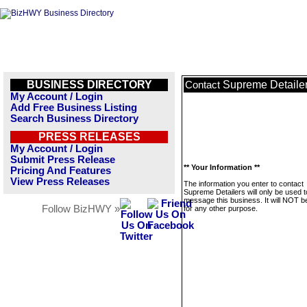
BUSINESS DIRECTORY
Supreme Detaile
Contact
My Account / Login
Add Free Business Listing
Search Business Directory
PRESS RELEASES
My Account / Login
Submit Press Release
** Your Information **
Pricing And Features
View Press Releases
The information you enter to contact
Supreme Detailers will only be used t
message this business. It will NOT b
Follow BizHWY »
for any other purpose.