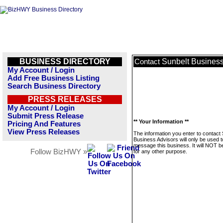
BUSINESS DIRECTORY
Sunbelt Business
Contact
My Account / Login
Add Free Business Listing
Search Business Directory
PRESS RELEASES
My Account / Login
Submit Press Release
** Your Information **
Pricing And Features
View Press Releases
The information you enter to contact 
Business Advisors will only be used t
message this business. It will NOT b
Follow BizHWY »
for any other purpose.