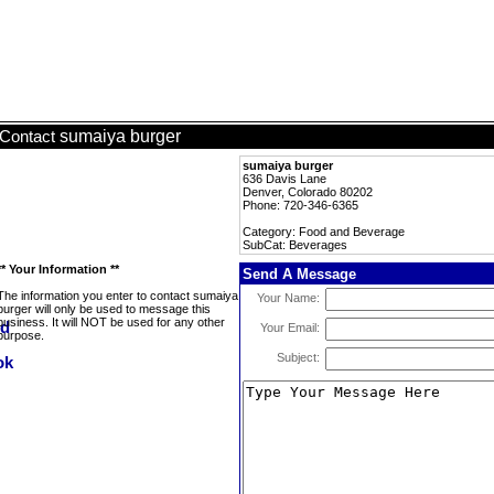
sumaiya burger
Contact
sumaiya burger
636 Davis Lane
Denver, Colorado 80202
Phone: 720-346-6365
Category: Food and Beverage
SubCat: Beverages
** Your Information **
Send A Message
The information you enter to contact sumaiya
Your Name:
burger will only be used to message this
business. It will NOT be used for any other
Your Email:
purpose.
Subject: