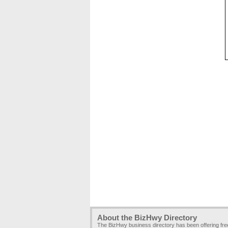
About the BizHwy Directory
The BizHwy business directory has been offering fr