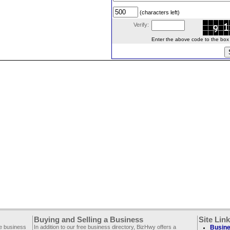
(characters left)
Verify:
Enter the above code to the box le
Buying and Selling a Business
Site Lin
ee business
In addition to our free business directory, BizHwy offers a
Busine