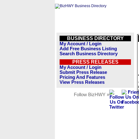
BUSINESS DIRECTORY
My Account / Login
Add Free Business Listing
Search Business Directory
PRESS RELEASES
My Account / Login
Submit Press Release
Pricing And Features
View Press Releases
Follow BizHWY »