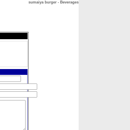
sumaiya burger - Beverages
CONTACT
ABOUT
HOME