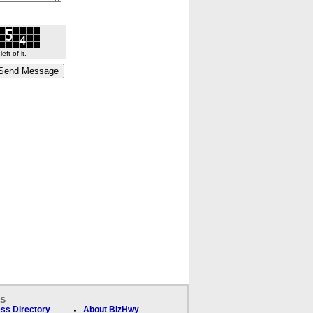
ft of it.
ks
ss Directory
About BizHwy