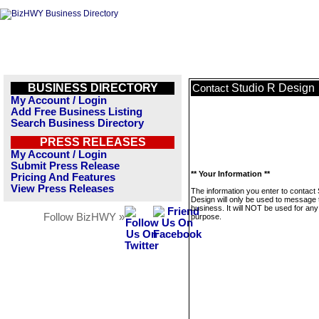
BUSINESS DIRECTORY
Studio R Design
Contact
My Account / Login
Add Free Business Listing
Search Business Directory
PRESS RELEASES
My Account / Login
Submit Press Release
** Your Information **
Pricing And Features
View Press Releases
The information you enter to contact
Design will only be used to message 
business. It will NOT be used for any
Follow BizHWY »
purpose.