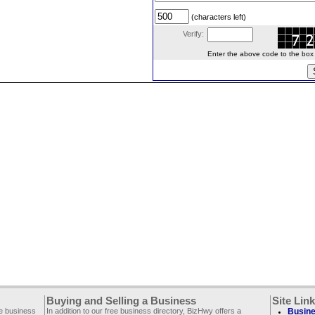
(characters left)
Verify:
Enter the above code to the box le
Buying and Selling a Business
Site Lin
ee business
In addition to our free business directory, BizHwy offers a
Busine