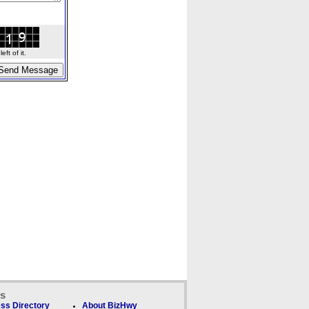
ft of it.
ks
ss Directory
About BizHwy