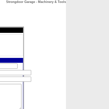
Strongdoor Garage - Machinery & Tools
CONTACT
ABOUT
HOME