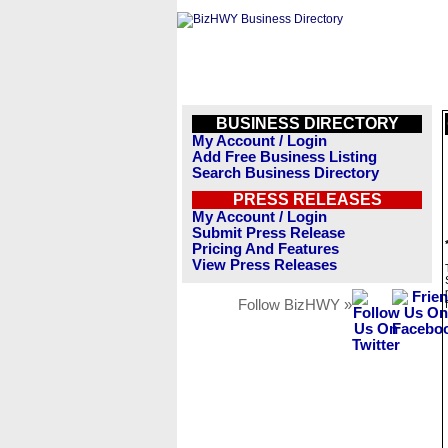
BUSINESS DIRECTORY
My Account / Login
Add Free Business Listing
Search Business Directory
PRESS RELEASES
My Account / Login
Submit Press Release
Pricing And Features
View Press Releases
Follow BizHWY »