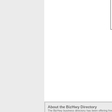
About the BizHwy Directory
The BizHwy business directory has been offering fr