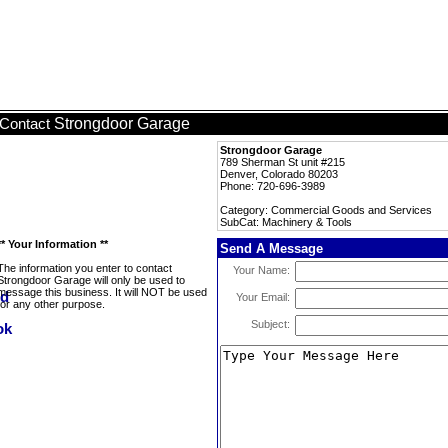
Strongdoor Garage
Contact
Strongdoor Garage
789 Sherman St unit #215
Denver, Colorado 80203
Phone: 720-696-3989
Category: Commercial Goods and Services
SubCat: Machinery & Tools
** Your Information **
Send A Message
The information you enter to contact
Your Name:
Strongdoor Garage will only be used to
message this business. It will NOT be used
Your Email:
for any other purpose.
Subject: