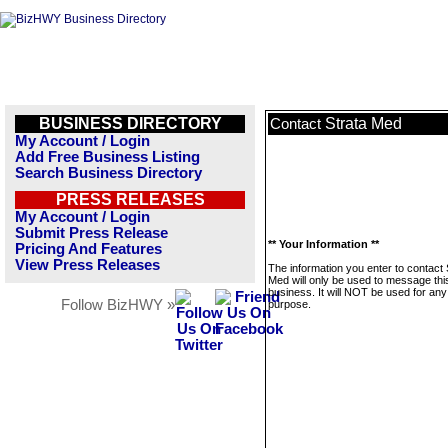
BUSINESS DIRECTORY
Strata Med
Contact
My Account / Login
Add Free Business Listing
Search Business Directory
PRESS RELEASES
My Account / Login
Submit Press Release
** Your Information **
Pricing And Features
View Press Releases
The information you enter to contact 
Med will only be used to message thi
business. It will NOT be used for any
Follow BizHWY »
purpose.