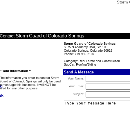
Storm 
Storm Guard of Colorado Springs
Contact
Storm Guard of Colorado Springs
5975 N Academy Blvd, Ste 109
Colorado Springs, Colorado 80918
Phone: 719-985-2107
Category: Real Estate and Construction
SubCat: Roofing/Siding
** Your Information **
Send A Message
The information you enter to contact Storm
Your Name:
Guard of Colorado Springs will only be used
to message this business. It will NOT be
Your Email:
used for any other purpose.
Subject: