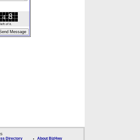
ft of it.
ks
ss Directory
About BizHwy