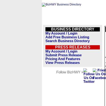
BUSINESS DIRECTORY
My Account / Login
Add Free Business Listing
Search Business Directory
PRESS RELEASES
My Account / Login
Submit Press Release
Pricing And Features
View Press Releases
Follow BizHWY »