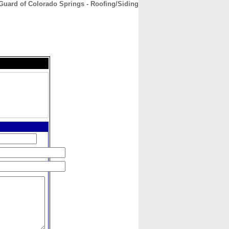
Guard of Colorado Springs - Roofing/Siding
CONTACT
ABOUT
HOME