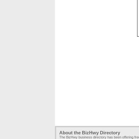
About the BizHwy Directory
The BizHwy business directory has been offering fr