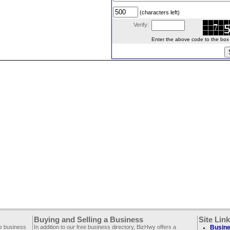
(characters left)
Verify:
Enter the above code to the box le
Buying and Selling a Business
Site Lin
ee business
In addition to our free business directory, BizHwy offers a
Busine