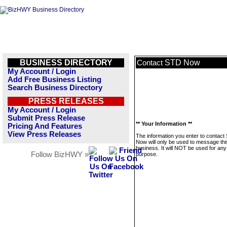
BUSINESS DIRECTORY
STD Now
Contact
My Account / Login
Add Free Business Listing
Search Business Directory
PRESS RELEASES
My Account / Login
Submit Press Release
** Your Information **
Pricing And Features
View Press Releases
The information you enter to contact
Now will only be used to message thi
business. It will NOT be used for any
Follow BizHWY »
purpose.