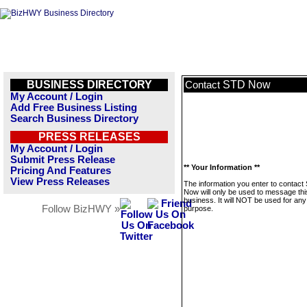
BUSINESS DIRECTORY
STD Now
Contact
My Account / Login
Add Free Business Listing
Search Business Directory
PRESS RELEASES
My Account / Login
Submit Press Release
** Your Information **
Pricing And Features
View Press Releases
The information you enter to contact
Now will only be used to message thi
business. It will NOT be used for any
Follow BizHWY »
purpose.