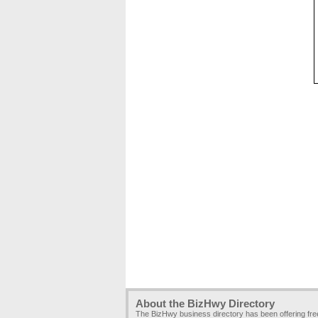
About the BizHwy Directory
The BizHwy business directory has been offering fr