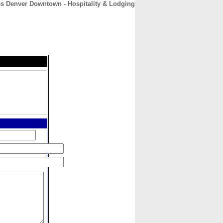
es Denver Downtown - Hospitality & Lodging
CONTACT
ABOUT
HOME