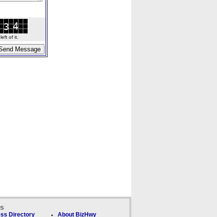
ft of it.
ks
ss Directory
About BizHwy