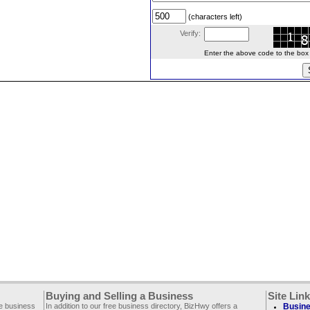
(characters left)
Verify:
Enter the above code to the box le
Buying and Selling a Business
Site Lin
ee business
In addition to our free business directory, BizHwy offers a
Busine