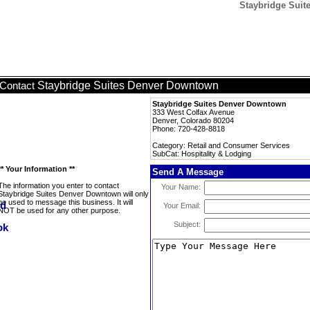
Staybridge Suit
Staybridge Suites Denver Downtown
Contact
Staybridge Suites Denver Downtown
333 West Colfax Avenue
Denver, Colorado 80204
Phone: 720-428-8818
Category: Retail and Consumer Services
SubCat: Hospitality & Lodging
** Your Information **
Send A Message
The information you enter to contact
Your Name:
Staybridge Suites Denver Downtown will only
be used to message this business. It will
Your Email:
NOT be used for any other purpose.
Subject: