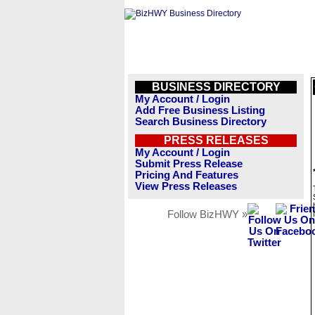
BUSINESS DIRECTORY
My Account / Login
Add Free Business Listing
Search Business Directory
PRESS RELEASES
My Account / Login
Submit Press Release
Pricing And Features
View Press Releases
Follow BizHWY »