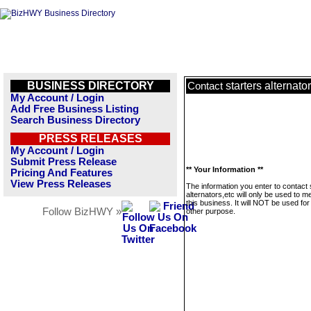
BUSINESS DIRECTORY
starters alternato
Contact
My Account / Login
Add Free Business Listing
Search Business Directory
PRESS RELEASES
My Account / Login
Submit Press Release
** Your Information **
Pricing And Features
View Press Releases
The information you enter to contact 
alternators,etc will only be used to 
this business. It will NOT be used fo
Follow BizHWY »
other purpose.