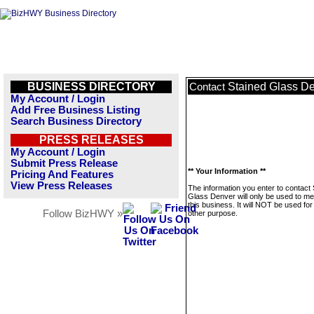
BUSINESS DIRECTORY
Stained Glass D
Contact
My Account / Login
Add Free Business Listing
Search Business Directory
PRESS RELEASES
My Account / Login
Submit Press Release
** Your Information **
Pricing And Features
View Press Releases
The information you enter to contact 
Glass Denver will only be used to m
this business. It will NOT be used fo
Follow BizHWY »
other purpose.