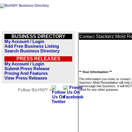
BUSINESS DIRECTORY
Stackerz Mold R
Contact
My Account / Login
Add Free Business Listing
Search Business Directory
PRESS RELEASES
My Account / Login
Submit Press Release
** Your Information **
Pricing And Features
View Press Releases
The information you enter to contact
Stackerz Mold Remediation will only 
to message this business. It will NO
Follow BizHWY »
used for any other purpose.