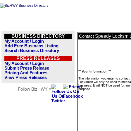
BUSINESS DIRECTORY
Speedy Locksmit
Contact
My Account / Login
Add Free Business Listing
Search Business Directory
PRESS RELEASES
My Account / Login
Submit Press Release
** Your Information **
Pricing And Features
View Press Releases
The information you enter to contact
Locksmith will only be used to messa
business. It will NOT be used for any
Follow BizHWY »
purpose.