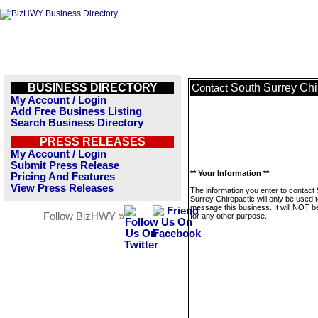
BUSINESS DIRECTORY
South Surrey Chi
Contact
My Account / Login
Add Free Business Listing
Search Business Directory
PRESS RELEASES
My Account / Login
Submit Press Release
** Your Information **
Pricing And Features
View Press Releases
The information you enter to contact
Surrey Chiropactic will only be used 
message this business. It will NOT b
Follow BizHWY »
for any other purpose.