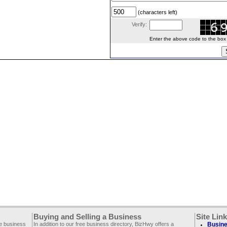
(characters left)
Verify:
Enter the above code to the box le
Buying and Selling a Business
Site Lin
ee business
In addition to our free business directory, BizHwy offers a
Busine