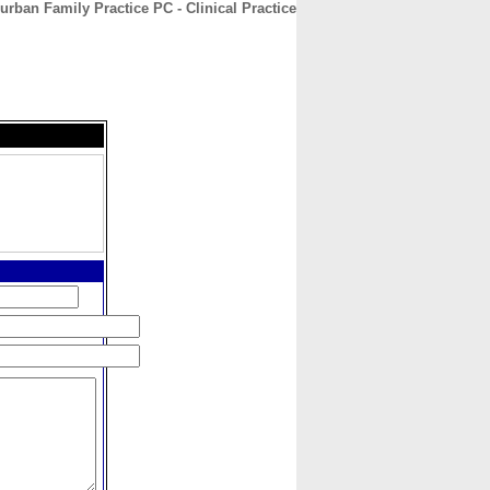
rban Family Practice PC - Clinical Practice
CONTACT
ABOUT
HOME