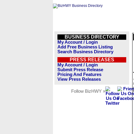
BUSINESS DIRECTORY
My Account / Login
Add Free Business Listing
Search Business Directory
PRESS RELEASES
My Account / Login
Submit Press Release
Pricing And Features
View Press Releases
Follow BizHWY »