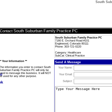
South Subu
South Suburban Family Practice PC
Contact
South Suburban Family Practice PC
7180 E. Orchard Road #101
Englewood, Colorado 80111
Phone: 303-721-0220
Category: Healthcare
SubCat: Clinical Practice
** Your Information **
Send A Message
The information you enter to contact South
Your Name:
Suburban Family Practice PC will only be
used to message this business. It will NOT
Your Email:
be used for any other purpose.
Subject: