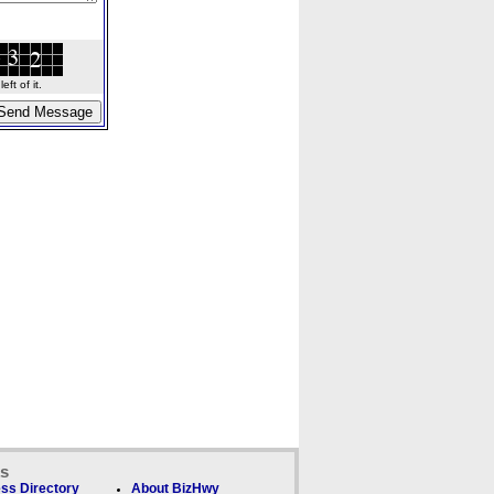
ft of it.
ks
ss Directory
About BizHwy