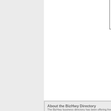
About the BizHwy Directory
The BizHwy business directory has been offering fr