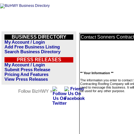
BUSINESS DIRECTORY
Sonners Contrac
Contact
My Account / Login
Add Free Business Listing
Search Business Directory
PRESS RELEASES
My Account / Login
Submit Press Release
** Your Information **
Pricing And Features
View Press Releases
The information you enter to contact
Contracting Roofing Company will on
used to message this business. It wi
Follow BizHWY »
be used for any other purpose.