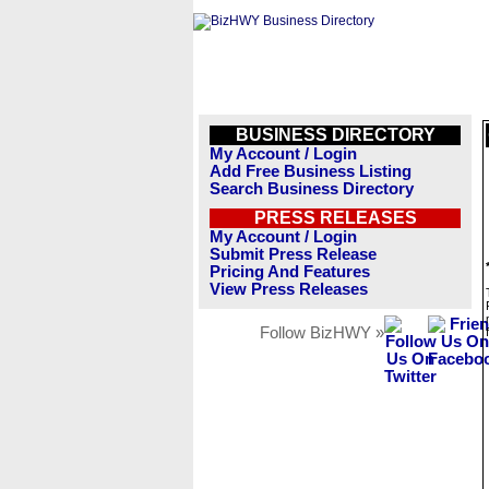
BUSINESS DIRECTORY
My Account / Login
Add Free Business Listing
Search Business Directory
PRESS RELEASES
My Account / Login
Submit Press Release
Pricing And Features
View Press Releases
Follow BizHWY »