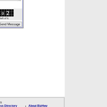
ft of it.
ks
ss Directory
About BizHwy