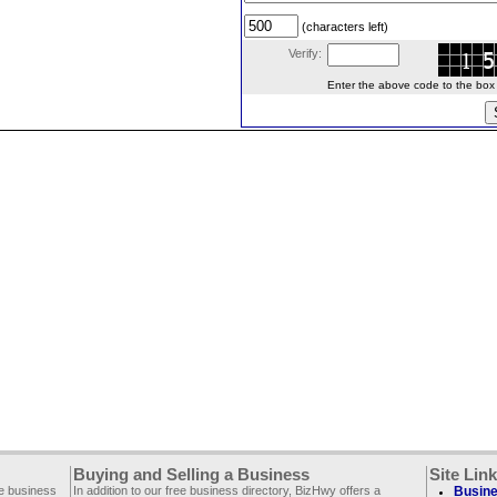
(characters left)
Verify:
Enter the above code to the box le
Buying and Selling a Business
Site Lin
ee business
In addition to our free business directory, BizHwy offers a
Busine