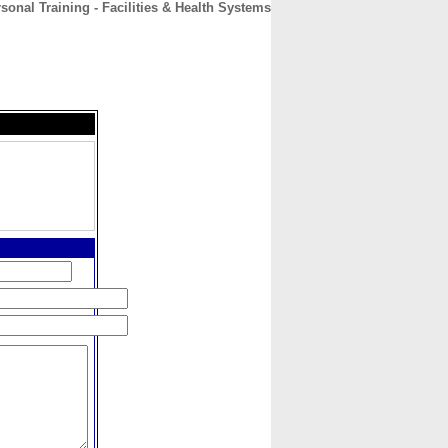
sonal Training - Facilities & Health Systems
CONTACT
ABOUT
HOME