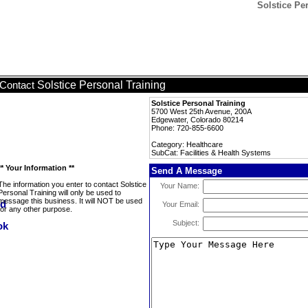
Solstice Per
Solstice Personal Training
Contact
Solstice Personal Training
5700 West 25th Avenue, 200A
Edgewater, Colorado 80214
Phone: 720-855-6600
Category: Healthcare
SubCat: Facilities & Health Systems
** Your Information **
Send A Message
The information you enter to contact Solstice
Your Name:
Personal Training will only be used to
message this business. It will NOT be used
Your Email:
for any other purpose.
Subject: