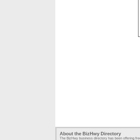
About the BizHwy Directory
The BizHwy business directory has been offering fr