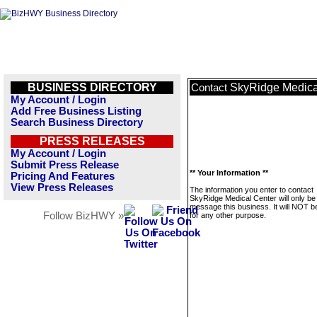
BUSINESS DIRECTORY
SkyRidge Medica
Contact
My Account / Login
Add Free Business Listing
Search Business Directory
PRESS RELEASES
My Account / Login
Submit Press Release
** Your Information **
Pricing And Features
View Press Releases
The information you enter to contact
SkyRidge Medical Center will only be
message this business. It will NOT b
Follow BizHWY »
for any other purpose.