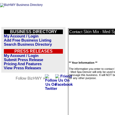
BUSINESS DIRECTORY
Skin Mix - Med 
Contact
My Account / Login
Add Free Business Listing
Search Business Directory
PRESS RELEASES
My Account / Login
Submit Press Release
** Your Information **
Pricing And Features
View Press Releases
The information you enter to contact
- Med Spa Denver will only be used t
message this business. It will NOT b
Follow BizHWY »
for any other purpose.