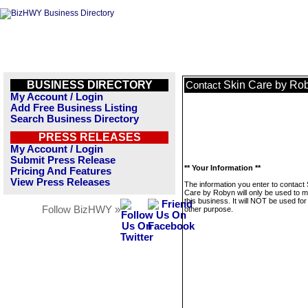
BUSINESS DIRECTORY
Skin Care by Ro
Contact
My Account / Login
Add Free Business Listing
Search Business Directory
PRESS RELEASES
My Account / Login
Submit Press Release
** Your Information **
Pricing And Features
View Press Releases
The information you enter to contact 
Care by Robyn will only be used to 
this business. It will NOT be used fo
Follow BizHWY »
other purpose.