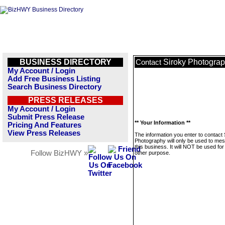
BUSINESS DIRECTORY
Siroky Photogra
Contact
My Account / Login
Add Free Business Listing
Search Business Directory
PRESS RELEASES
My Account / Login
Submit Press Release
** Your Information **
Pricing And Features
View Press Releases
The information you enter to contact 
Photography will only be used to me
this business. It will NOT be used fo
Follow BizHWY »
other purpose.