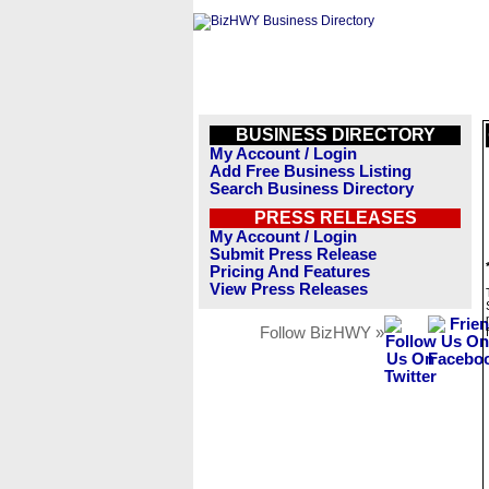
BUSINESS DIRECTORY
My Account / Login
Add Free Business Listing
Search Business Directory
PRESS RELEASES
My Account / Login
Submit Press Release
Pricing And Features
View Press Releases
Follow BizHWY »