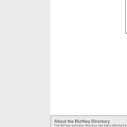
About the BizHwy Directory
The BizHwy business directory has been offering fr