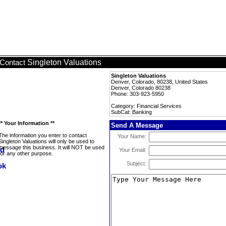
Singleton Valuations
Contact
Singleton Valuations
Denver, Colorado, 80238, United States
Denver, Colorado 80238
Phone: 303-923-5950
Category: Financial Services
SubCat: Banking
** Your Information **
Send A Message
The information you enter to contact
Your Name:
Singleton Valuations will only be used to
message this business. It will NOT be used
Your Email:
for any other purpose.
Subject: