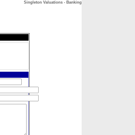
Singleton Valuations - Banking
CONTACT
ABOUT
HOME