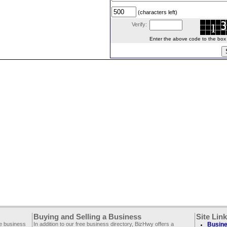
(characters left)
Verify:
Enter the above code to the box le
Buying and Selling a Business
Site Lin
ee business
In addition to our free business directory, BizHwy offers a
Busine