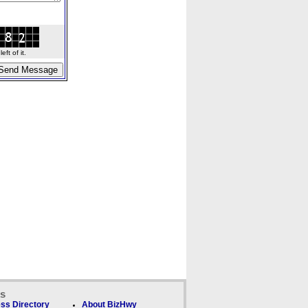
ft of it.
ks
ss Directory
About BizHwy