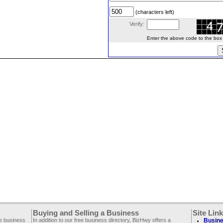
(characters left)
Verify:
Enter the above code to the box le
Buying and Selling a Business
Site Lin
ee business
In addition to our free business directory, BizHwy offers a
Busine