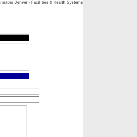
nnabis Denver - Facilities & Health Systems
CONTACT
ABOUT
HOME