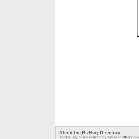
About the BizHwy Directory
The BizHwy business directory has been offering fr