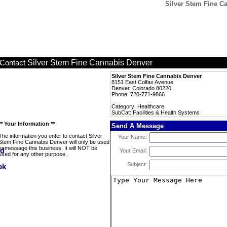
Silver Stem Fine Ca
Silver Stem Fine Cannabis Denver
Contact
Silver Stem Fine Cannabis Denver
8151 East Colfax Avenue
Denver, Colorado 80220
Phone: 720-771-9866
Category: Healthcare
SubCat: Facilities & Health Systems
** Your Information **
Send A Message
The information you enter to contact Silver
Your Name:
Stem Fine Cannabis Denver will only be used
to message this business. It will NOT be
Your Email:
used for any other purpose.
Subject: