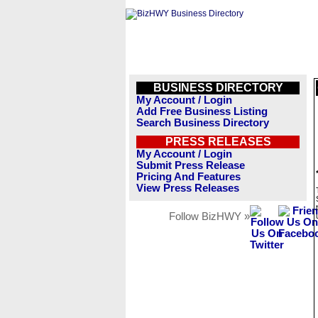
BUSINESS DIRECTORY
My Account / Login
Add Free Business Listing
Search Business Directory
PRESS RELEASES
My Account / Login
Submit Press Release
Pricing And Features
View Press Releases
Follow BizHWY »