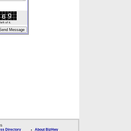
ft of it.
ks
ss Directory
About BizHwy