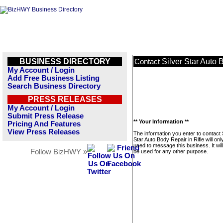
BUSINESS DIRECTORY
Silver Star Auto 
Contact
My Account / Login
Add Free Business Listing
Search Business Directory
PRESS RELEASES
My Account / Login
Submit Press Release
** Your Information **
Pricing And Features
View Press Releases
The information you enter to contact 
Star Auto Body Repair in Rifle will onl
used to message this business. It wi
Follow BizHWY »
be used for any other purpose.