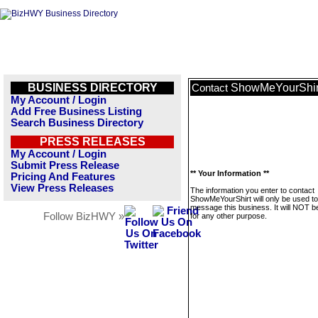
BUSINESS DIRECTORY
ShowMeYourShir
Contact
My Account / Login
Add Free Business Listing
Search Business Directory
PRESS RELEASES
My Account / Login
Submit Press Release
** Your Information **
Pricing And Features
View Press Releases
The information you enter to contact
ShowMeYourShirt will only be used to
message this business. It will NOT b
Follow BizHWY »
for any other purpose.