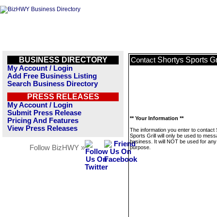
BUSINESS DIRECTORY
Shortys Sports Gr
Contact
My Account / Login
Add Free Business Listing
Search Business Directory
PRESS RELEASES
My Account / Login
Submit Press Release
** Your Information **
Pricing And Features
View Press Releases
The information you enter to contact
Sports Grill will only be used to mess
business. It will NOT be used for any
Follow BizHWY »
purpose.