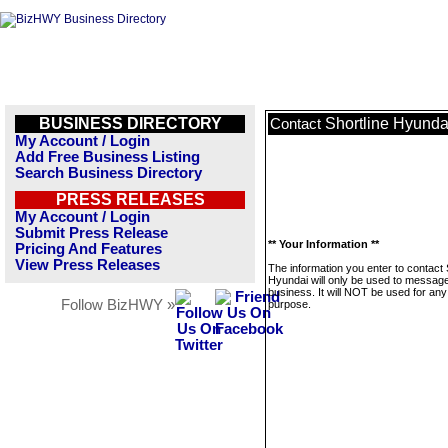
BUSINESS DIRECTORY
Shortline Hyunda
Contact
My Account / Login
Add Free Business Listing
Search Business Directory
PRESS RELEASES
My Account / Login
Submit Press Release
** Your Information **
Pricing And Features
View Press Releases
The information you enter to contact 
Hyundai will only be used to message
business. It will NOT be used for any
Follow BizHWY »
purpose.