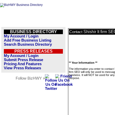
BUSINESS DIRECTORY
Shishir It firm S
Contact
My Account / Login
Add Free Business Listing
Search Business Directory
PRESS RELEASES
My Account / Login
Submit Press Release
** Your Information **
Pricing And Features
View Press Releases
The information you enter to contact S
firm SEO will only be used to messag
business. It will NOT be used for any
Follow BizHWY »
purpose.