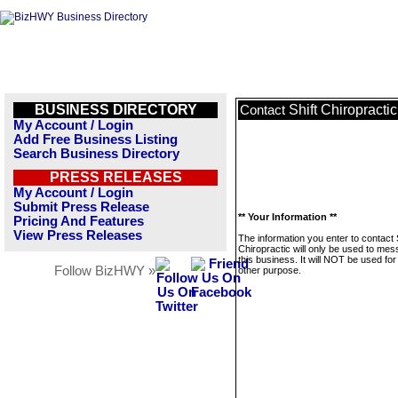
BUSINESS DIRECTORY
Shift Chiropractic
Contact
My Account / Login
Add Free Business Listing
Search Business Directory
PRESS RELEASES
My Account / Login
Submit Press Release
** Your Information **
Pricing And Features
View Press Releases
The information you enter to contact 
Chiropractic will only be used to me
this business. It will NOT be used fo
Follow BizHWY »
other purpose.