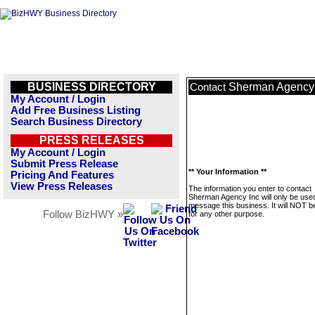
BUSINESS DIRECTORY
Sherman Agency 
Contact
My Account / Login
Add Free Business Listing
Search Business Directory
PRESS RELEASES
My Account / Login
Submit Press Release
** Your Information **
Pricing And Features
View Press Releases
The information you enter to contact
Sherman Agency Inc will only be used
message this business. It will NOT b
Follow BizHWY »
for any other purpose.