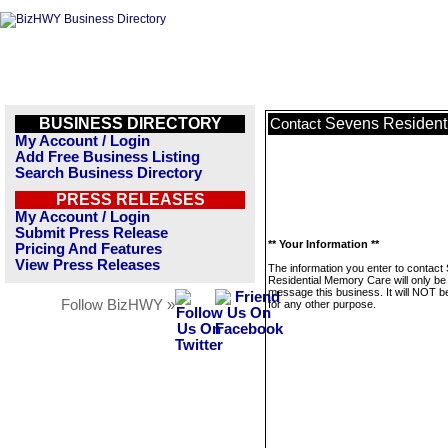
BUSINESS DIRECTORY
Sevens Resident
Contact
My Account / Login
Add Free Business Listing
Search Business Directory
PRESS RELEASES
My Account / Login
Submit Press Release
** Your Information **
Pricing And Features
View Press Releases
The information you enter to contact
Residential Memory Care will only be
message this business. It will NOT b
Follow BizHWY »
for any other purpose.