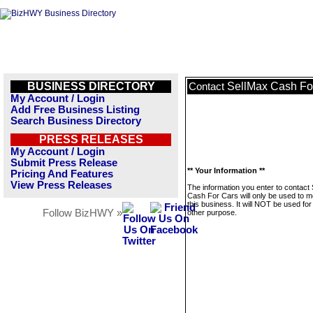
BUSINESS DIRECTORY
SellMax Cash Fo
Contact
My Account / Login
Add Free Business Listing
Search Business Directory
PRESS RELEASES
My Account / Login
Submit Press Release
** Your Information **
Pricing And Features
View Press Releases
The information you enter to contact
Cash For Cars will only be used to 
this business. It will NOT be used fo
Follow BizHWY »
other purpose.