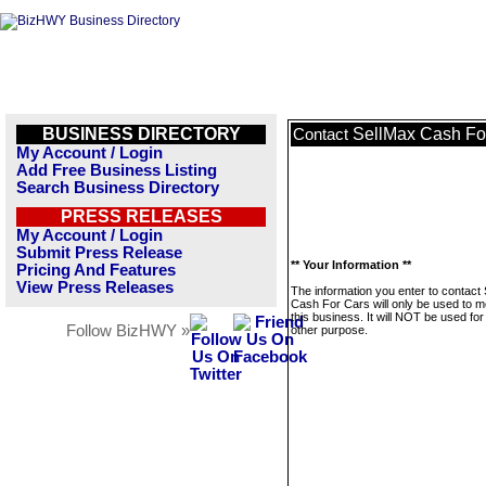
BUSINESS DIRECTORY
SellMax Cash Fo
Contact
My Account / Login
Add Free Business Listing
Search Business Directory
PRESS RELEASES
My Account / Login
Submit Press Release
** Your Information **
Pricing And Features
View Press Releases
The information you enter to contact
Cash For Cars will only be used to 
this business. It will NOT be used fo
Follow BizHWY »
other purpose.