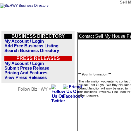
Sell 
BUSINESS DIRECTORY
Sell My House Fa
Contact
My Account / Login
Add Free Business Listing
Search Business Directory
PRESS RELEASES
My Account / Login
Submit Press Release
Pricing And Features
** Your Information **
View Press Releases
The information you enter to contact 
House Fast Guys | We Buy Houses 
Grand Junction will only be used to
Follow BizHWY »
this business. It will NOT be used fo
other purpose.