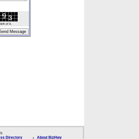
ft of it.
ks
ss Directory
About BizHwy