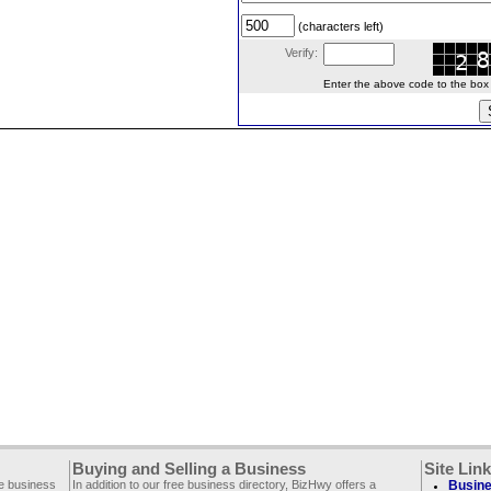
(characters left)
Verify:
Enter the above code to the box le
Buying and Selling a Business
Site Lin
ee business
In addition to our free business directory, BizHwy offers a
Busine