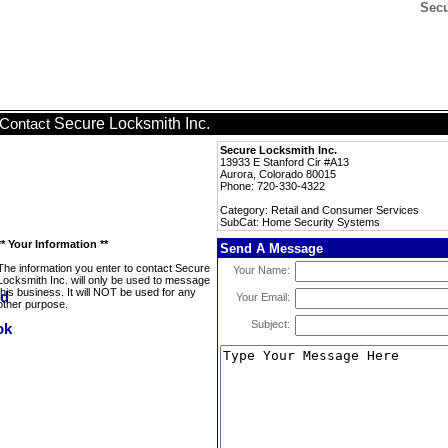
Secu
Secure Locksmith Inc.
Contact
Secure Locksmith Inc.
13933 E Stanford Cir #A13
Aurora, Colorado 80015
Phone: 720-330-4322
Category: Retail and Consumer Services
SubCat: Home Security Systems
** Your Information **
Send A Message
The information you enter to contact Secure
Your Name:
Locksmith Inc. will only be used to message
this business. It will NOT be used for any
Your Email:
other purpose.
Subject: