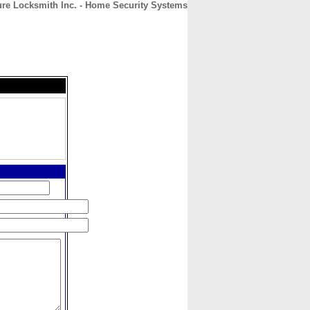
re Locksmith Inc. - Home Security Systems
CONTACT
ABOUT
HOME