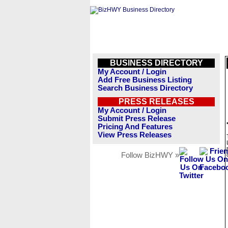
BUSINESS DIRECTORY
My Account / Login
Add Free Business Listing
Search Business Directory
PRESS RELEASES
My Account / Login
Submit Press Release
Pricing And Features
View Press Releases
Follow BizHWY »