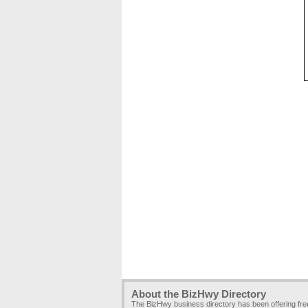
About the BizHwy Directory
The BizHwy business directory has been offering fr